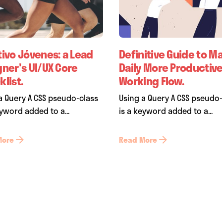
tivo Jóvenes: a Lead
Definitive Guide to M
gner's UI/UX Core
Daily More Productiv
list.
Working Flow.
a Query A CSS pseudo-class
Using a Query A CSS pseudo
eyword added to a...
is a keyword added to a...
More
Read More