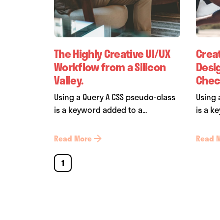
The Highly Creative UI/UX
Crea
Workflow from a Silicon
Desi
Valley.
Check
Using a Query A CSS pseudo-class
Using 
is a keyword added to a...
is a k
Read More
Read 
1