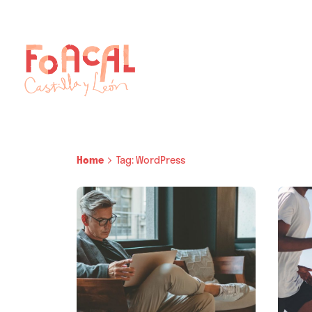
Skip
to
content
Home
Tag: WordPress