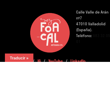
Calle Valle de Arán
nº7
47010 Valladolid
(España).
Teléfono:
983 32 0
01
Traducir »
FB.
/
IG.
/
YouTube.
/
LinkedIn.