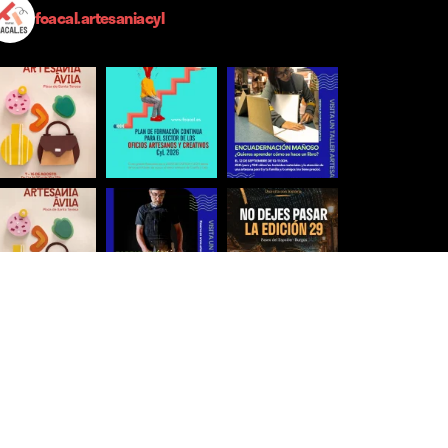
foacal.artesaniacyl
Síguenos para estar al día
Ver más imágenes