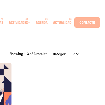
AS
ACTIVIDADES
AGENDA
ACTUALIDAD
CONTACTO
Showing 1-3 of 3 results