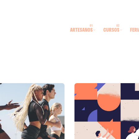
ARTESANOS
CURSOS
FERI