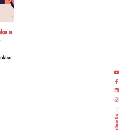
ake a
e
-class
Follow Us