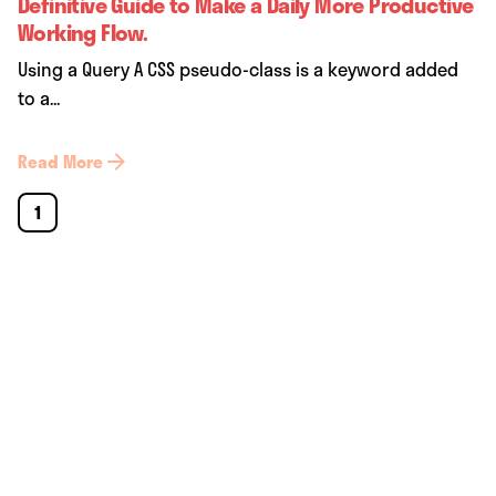
Definitive Guide to Make a Daily More Productive
Working Flow.
Using a Query A CSS pseudo-class is a keyword added
to a...
Read More
1