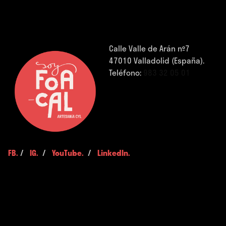
Calle Valle de Arán nº7
47010 Valladolid (España).
Teléfono:
983 32 05 01
FB.
/
IG.
/
YouTube.
/
LinkedIn.