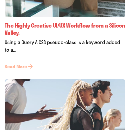
The Highly Creative UI/UX Workflow from a Silicon
Valley.
Using a Query A CSS pseudo-class is a keyword added
to a...
Read More