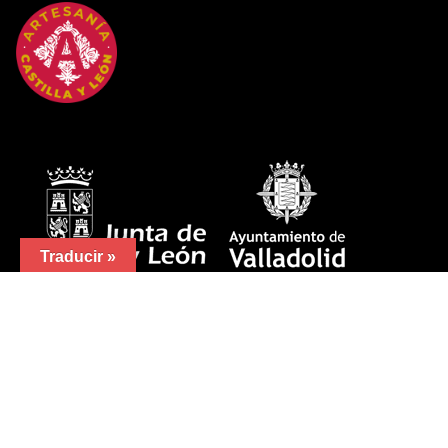
Traducir »